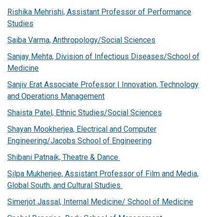
Rishika Mehrishi, Assistant Professor of Performance
Studies
Saiba Varma, Anthropology/Social Sciences
Sanjay Mehta, Division of Infectious Diseases/School of
Medicine
Sanjiv Erat Associate Professor | Innovation, Technology
and Operations Management
Shaista Patel, Ethnic Studies/Social Sciences
Shayan Mookherjea, Electrical and Computer
Engineering/Jacobs School of Engineering
Shibani Patnaik, Theatre & Dance
Silpa Mukherjee, Assistant Professor of Film and Media,
Global South, and Cultural Studies
Simerjot Jassal, Internal Medicine/ School of Medicine