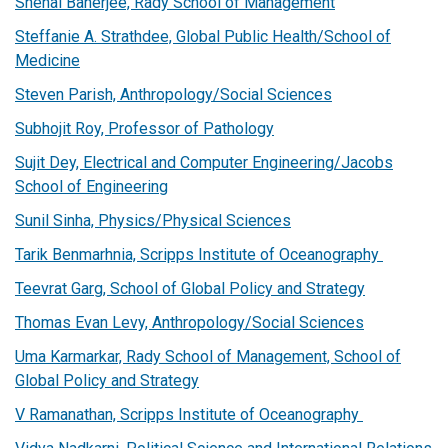
Snehal Banerjee, Rady School of Management
Steffanie A. Strathdee, Global Public Health/School of
Medicine
Steven Parish, Anthropology/Social Sciences
Subhojit Roy, Professor of Pathology
Sujit Dey, Electrical and Computer Engineering/Jacobs
School of Engineering
Sunil Sinha, Physics/Physical Sciences
Tarik Benmarhnia, Scripps Institute of Oceanography
Teevrat Garg, School of Global Policy and Strategy
Thomas Evan Levy, Anthropology/Social Sciences
Uma Karmarkar, Rady School of Management, School of
Global Policy and Strategy
V Ramanathan, Scripps Institute of Oceanography