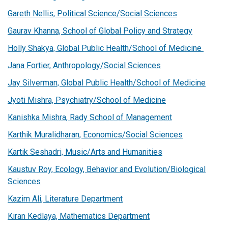
Gareth Nellis, Political Science/Social Sciences
Gaurav Khanna, School of Global Policy and Strategy
Holly Shakya, Global Public Health/School of Medicine
Jana Fortier, Anthropology/Social Sciences
Jay Silverman, Global Public Health/School of Medicine
Jyoti Mishra, Psychiatry/School of Medicine
Kanishka Mishra, Rady School of Management
Karthik Muralidharan, Economics/Social Sciences
Kartik Seshadri, Music/Arts and Humanities
Kaustuv Roy, Ecology, Behavior and Evolution/Biological
Sciences
Kazim Ali, Literature Department
Kiran Kedlaya, Mathematics Department