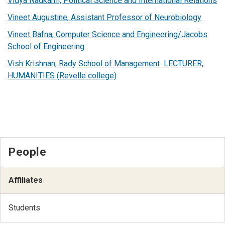
Vidya Nadkarni, Political Science and International Relations
Vineet Augustine, Assistant Professor of Neurobiology
Vineet Bafna, Computer Science and Engineering/Jacobs
School of Engineering
Vish Krishnan, Rady School of Management LECTURER,
HUMANITIES (Revelle college)
People
Affiliates
Students