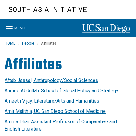
Skip
SOUTH ASIA INITIATIVE
to
main
content
Toggle
MENU
navigation
HOME
People
Affiliates
Affiliates
Aftab Jassal, Anthropology/Social Sciences
Ahmed Abdullah, School of Global Policy and Strategy
Ameeth Vijay, Literature/Arts and Humanities
Amit Majithia, UC San Diego School of Medicine
Amrita Dhar, Assistant Professor of Comparative and
English Literature