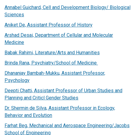
Annabel Guichard, Cell and Development Biology/ Biological
Sciences
Aniket De, Assistant Professor of History
Arshad Desai, Department of Cellular and Molecular
Medicine
Babak Rahimi, Literature/Arts and Humanities
Brinda Rana, Psychiatry/School of Medicine
Dhananjay Bambah-Mukku, Assistant Professor,
Psychology
Deepti Chatti, Assistant Professor of Urban Studies and
Planning and Criticl Gender Studies
Dr. Shermin de Silva, Assistant Professor in Ecology,
Behavior and Evolution
Farhat Beg, Mechanical and Aerospace Engineering/Jacobs
School of Engineering