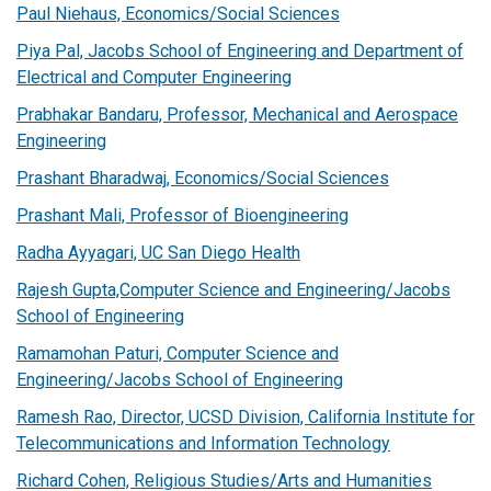
Paul Niehaus, Economics/Social Sciences
Piya Pal, Jacobs School of Engineering and Department of
Electrical and Computer Engineering
Prabhakar Bandaru, Professor, Mechanical and Aerospace
Engineering
Prashant Bharadwaj, Economics/Social Sciences
Prashant Mali, Professor of Bioengineering
Radha Ayyagari, UC San Diego Health
Rajesh Gupta,Computer Science and Engineering/Jacobs
School of Engineering
Ramamohan Paturi, Computer Science and
Engineering/Jacobs School of Engineering
Ramesh Rao, Director, UCSD Division, California Institute for
Telecommunications and Information Technology
Richard Cohen, Religious Studies/Arts and Humanities