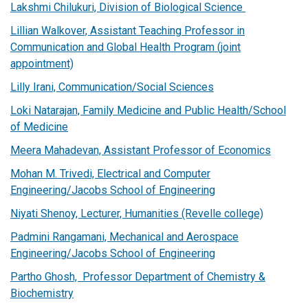
Lakshmi Chilukuri, Division of Biological Science
Lillian Walkover, Assistant Teaching Professor in
Communication and Global Health Program (joint
appointment)
Lilly Irani, Communication/Social Sciences
Loki Natarajan, Family Medicine and Public Health/School
of Medicine
Meera Mahadevan, Assistant Professor of Economics
Mohan M. Trivedi, Electrical and Computer
Engineering/Jacobs School of Engineering
Niyati Shenoy, Lecturer, Humanities (Revelle college)
Padmini Rangamani, Mechanical and Aerospace
Engineering/Jacobs School of Engineering
Partho Ghosh, Professor Department of Chemistry &
Biochemistry